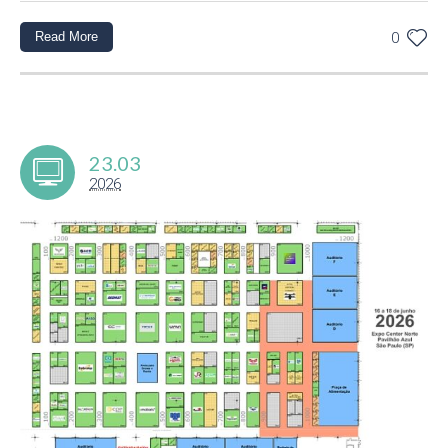
Read More
0
23.03
2026