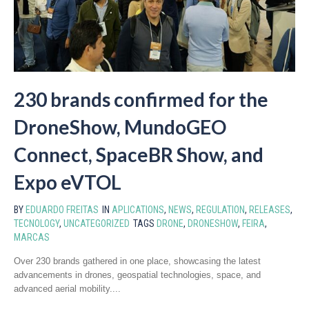
230 brands confirmed for the
DroneShow, MundoGEO
Connect, SpaceBR Show, and
Expo eVTOL
BY
EDUARDO FREITAS
IN
APLICATIONS
,
NEWS
,
REGULATION
,
RELEASES
,
TECNOLOGY
,
UNCATEGORIZED
TAGS
DRONE
,
DRONESHOW
,
FEIRA
,
MARCAS
Over 230 brands gathered in one place, showcasing the latest
advancements in drones, geospatial technologies, space, and
advanced aerial mobility....