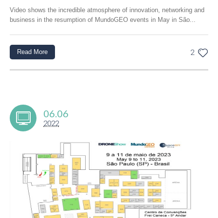
Video shows the incredible atmosphere of innovation, networking and
business in the resumption of MundoGEO events in May in São...
Read More
2
06.06
2022