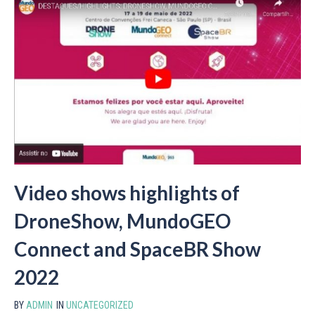
Video shows highlights of
DroneShow, MundoGEO
Connect and SpaceBR Show
2022
BY
ADMIN
IN
UNCATEGORIZED