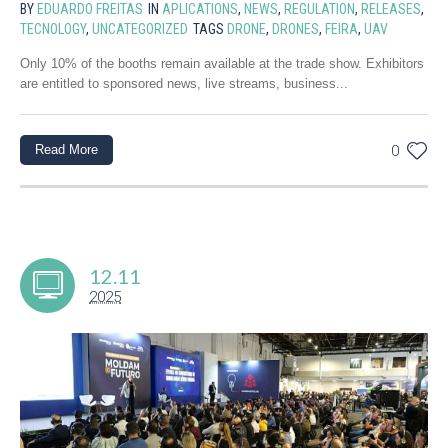
BY
EDUARDO FREITAS
IN
APLICATIONS
,
NEWS
,
REGULATION
,
RELEASES
,
TECNOLOGY
,
UNCATEGORIZED
TAGS
DRONE
,
DRONES
,
FEIRA
,
UAV
Only 10% of the booths remain available at the trade show. Exhibitors
are entitled to sponsored news, live streams, business...
Read More
0
12.11
2025