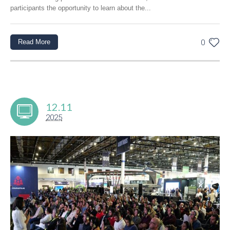
participants the opportunity to learn about the...
Read More
0
12.11
2025