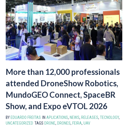
More than 12,000 professionals
attended DroneShow Robotics,
MundoGEO Connect, SpaceBR
Show, and Expo eVTOL 2026
BY
EDUARDO FREITAS
IN
APLICATIONS
,
NEWS
,
RELEASES
,
TECNOLOGY
,
UNCATEGORIZED
TAGS
DRONE
,
DRONES
,
FEIRA
,
UAV