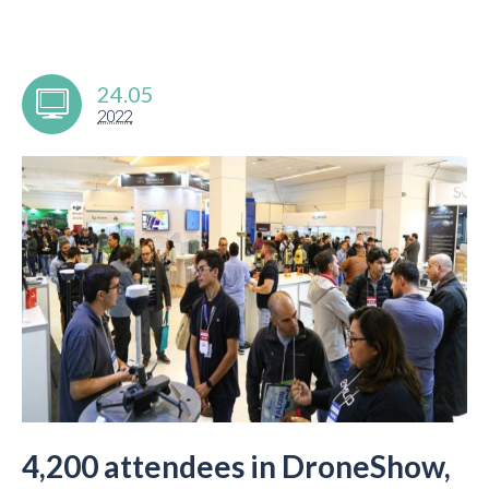
24.05
2022
4,200 attendees in DroneShow,