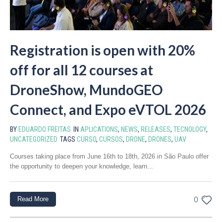
Registration is open with 20%
off for all 12 courses at
DroneShow, MundoGEO
Connect, and Expo eVTOL 2026
BY
EDUARDO FREITAS
IN
APLICATIONS
,
NEWS
,
RELEASES
,
TECNOLOGY
,
UNCATEGORIZED
TAGS
CURSO
,
CURSOS
,
DRONE
,
DRONES
,
UAV
Courses taking place from June 16th to 18th, 2026 in São Paulo offer
the opportunity to deepen your knowledge, learn...
Read More
0