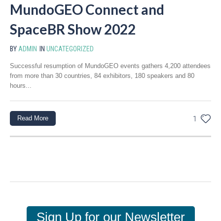
MundoGEO Connect and
SpaceBR Show 2022
BY
ADMIN
IN
UNCATEGORIZED
Successful resumption of MundoGEO events gathers 4,200 attendees
from more than 30 countries, 84 exhibitors, 180 speakers and 80
hours...
Read More
1
Sign Up for our Newsletter