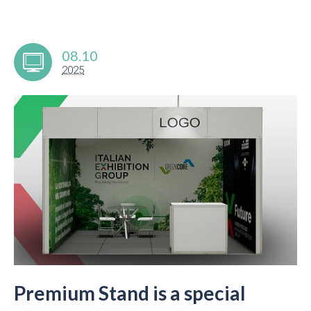
08.10
2025
Premium Stand is a special