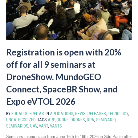
Registration is open with 20%
off for all 9 seminars at
DroneShow, MundoGEO
Connect, SpaceBR Show, and
Expo eVTOL 2026
BY
EDUARDO FREITAS
IN
APLICATIONS
,
NEWS
,
RELEASES
,
TECNOLOGY
,
UNCATEGORIZED
TAGS
ARP
,
DRONE
,
DRONES
,
RPA
,
SEMINARIO
,
SEMINARIOS
,
UAV
,
VANT
,
VANTS
Seminars taking place from June 16th to 18th, 2026 in São Paulo offer