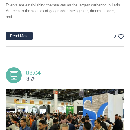
Events are establishing themselves as the largest gathering in Latin
America in the sectors of geographic intelligence, drones, space,
and...
Read More
0
08.04
2026