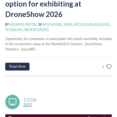
option for exhibiting at
DroneShow 2026
BY
EDUARDO FREITAS
IN
APLICATIONS
,
NEWS
,
REGULATION
,
RELEASES
,
TECNOLOGY
,
UNCATEGORIZED
Opportunity for companies to participate with booth assembly included
in the investment value at the MundoGEO Connect, DroneShow
Robotics, SpaceBR...
Read More
1
13.06
2022