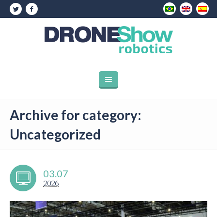
Archive for category:
Uncategorized
03.07
2026