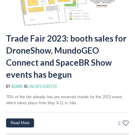
Trade Fair 2023: booth sales for
DroneShow, MundoGEO
Connect and SpaceBR Show
events has begun
BY
ADMIN
IN
UNCATEGORIZED
70% of the fair already has pre-reserved stands for the 2023 event,
which takes place from May 9-11 in São...
Read More
2