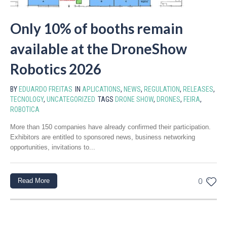
Only 10% of booths remain
available at the DroneShow
Robotics 2026
BY
EDUARDO FREITAS
IN
APLICATIONS
,
NEWS
,
REGULATION
,
RELEASES
,
TECNOLOGY
,
UNCATEGORIZED
TAGS
DRONE SHOW
,
DRONES
,
FEIRA
,
ROBOTICA
More than 150 companies have already confirmed their participation.
Exhibitors are entitled to sponsored news, business networking
opportunities, invitations to...
Read More
0