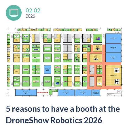
02.02
2026
5 reasons to have a booth at the
DroneShow Robotics 2026