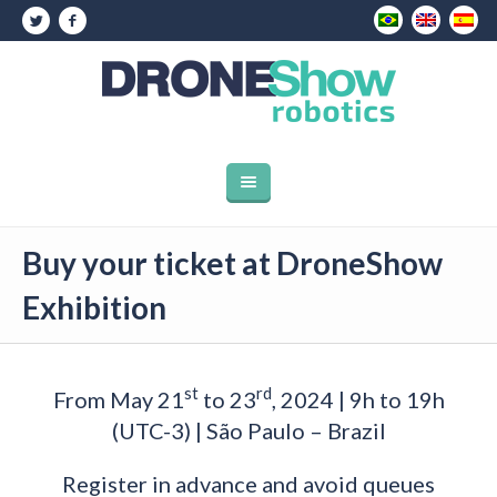
Buy your ticket at DroneShow
Exhibition
st
rd
From May 21
to 23
, 2024 | 9h to 19h
(UTC-3) | São Paulo – Brazil
Register in advance and avoid queues