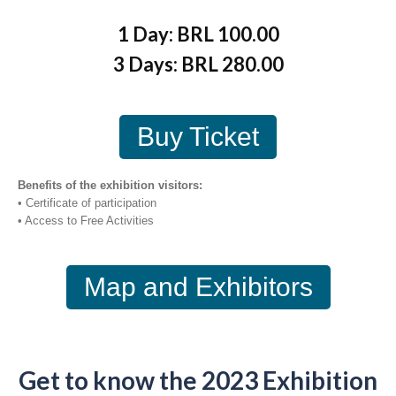
1 Day: BRL 100.00
3 Days: BRL 280.00
Buy Ticket
Benefits of the exhibition visitors:
• Certificate of participation
• Access to Free Activities
Map and Exhibitors
Get to know the 2023 Exhibition