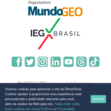
MundoGEO © 2026 |
Event Location
|
Privacy Policy
Usamos cookies para aprimorar o site do DroneShow.
Cookies ajudam a proporcionar uma experiência mais
personalizada e publicidade relevante para você,
Entendi
além de análise da Web para nós.
Saiba mais sobre
estes cookies em nossa Política de Privacidade.