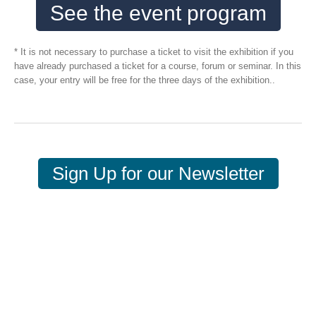
See the event program
* It is not necessary to purchase a ticket to visit the exhibition if you
have already purchased a ticket for a course, forum or seminar. In this
case, your entry will be free for the three days of the exhibition..
Sign Up for our Newsletter