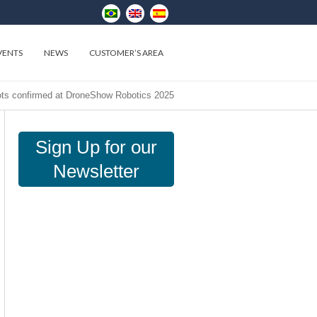
VENTS
NEWS
CUSTOMER’S AREA
s confirmed at DroneShow Robotics 2025
Sign Up for our
Newsletter