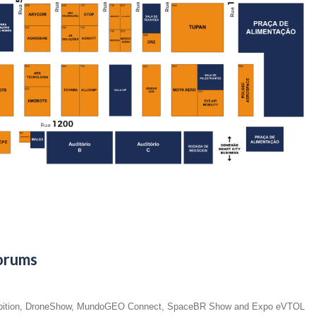
orums
 exhibition, DroneShow, MundoGEO Connect, SpaceBR Show and Expo eVTOL