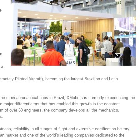
e
in
 a
tely Piloted Aircraft), becoming the largest Brazilian and Latin
he main aeronautical hubs in Brazil, XMobots is currently experiencing the
he major differentiators that has enabled this growth is the constant
am of over 60 engineers, the company develops all the mechanics,
s.
ess, reliability in all stages of flight and extensive certification history
an market and one of the world’s leading companies dedicated to the