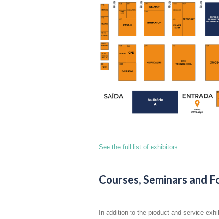
See the full list of exhibitors
Courses, Seminars and F
In addition to the product and service