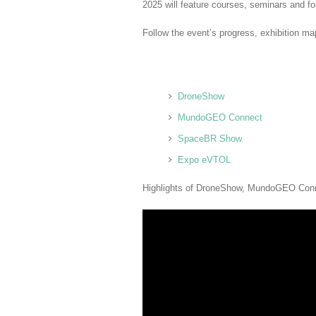
2025 will feature courses, seminars and f
Follow the event’s progress, exhibition m
DroneShow
MundoGEO Connect
SpaceBR Show
Expo eVTOL
Highlights of DroneShow, MundoGEO Co