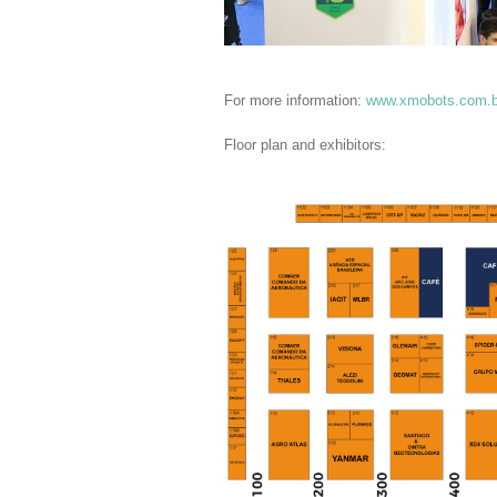
For more information:
www.xmobots.com.b
Floor plan and exhibitors: