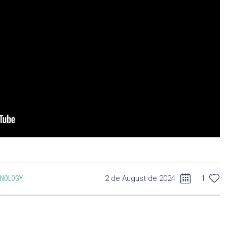
2 de August de 2024
1
CNOLOGY