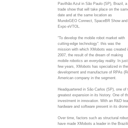
Pavilhão Azul in São Paulo (SP), Brazil, a
trade show that will take place on the sam
date and at the same location as
MundoGEO Connect, SpaceBR Show and
Expo eVTOL.
“To develop the mobile robot market with
cutting-edge technology”: this was the
mission with which XMobots was created 
2007, the result of the dream of making
mobile robotics an everyday reality. In just
few years, XMobots has specialized in the
development and manufacture of RPAs (Remo
American company in the segment.
Headquartered in São Carlos (SP), one of t
greatest expansion in its history. One of t
investment in innovation. With an R&D te
hardware and software present in its drone
Over time, factors such as structural robustn
have made XMobots a leader in the Brazili