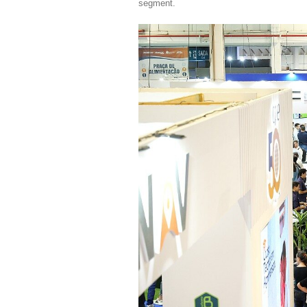
segment.