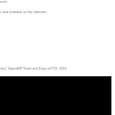
orums.
ap and schedule on the websites:
nnect, SpaceBR Show and Expo eVTOL 2024: