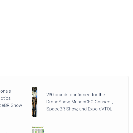
ionals
230 brands confirmed for the
otics,
DroneShow, MundoGEO Connect,
ceBR Show,
SpaceBR Show, and Expo eVTOL