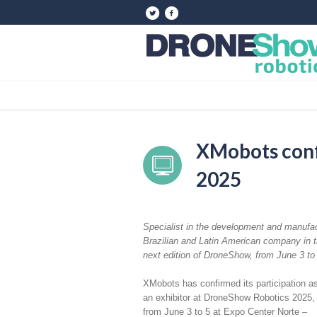
XMobots conf
2025
Specialist in the development and manufac
Brazilian and Latin American company in t
next edition of DroneShow, from June 3 to 
XMobots has confirmed its participation a
an exhibitor at DroneShow Robotics 2025,
from June 3 to 5 at Expo Center Norte –