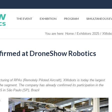
THE EVENT
EXHIBITION
PROGRAM
SIMULTANEOUS E
You are here:
Home
/
Exhibitors 2025
/
XMobot
irmed at DroneShow Robotics
turing of RPAs (Remotely Piloted Aircraft), XMobots is today the largest
he segment. The company has already confirmed its participation in the
5 in São Paulo (SP), Brazil
s