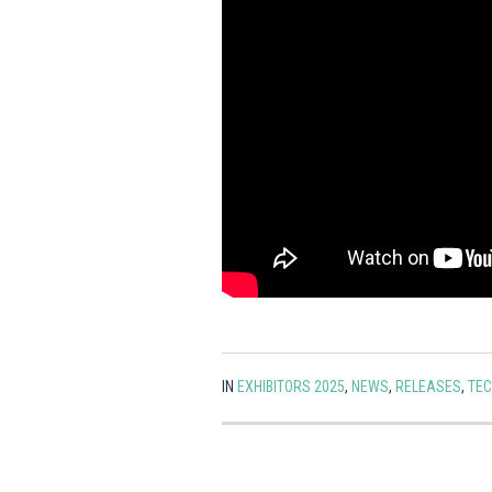
IN
EXHIBITORS 2025
,
NEWS
,
RELEASES
,
TE