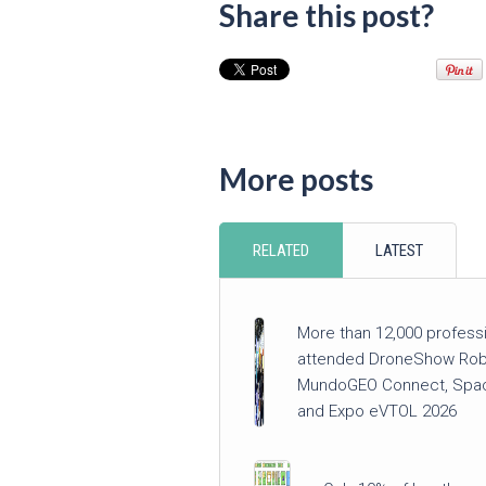
Share this post?
More posts
RELATED
LATEST
More than 12,000 profess
attended DroneShow Rob
MundoGEO Connect, Spa
and Expo eVTOL 2026