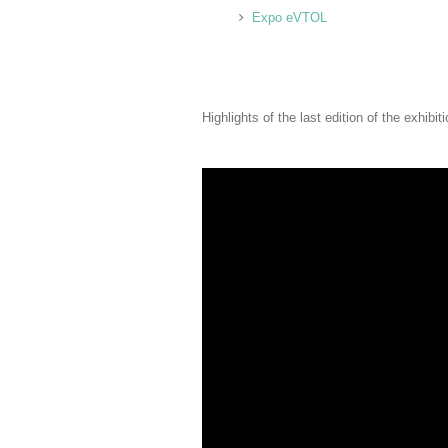
Expo eVTOL
Highlights of the last edition of the exhibiti