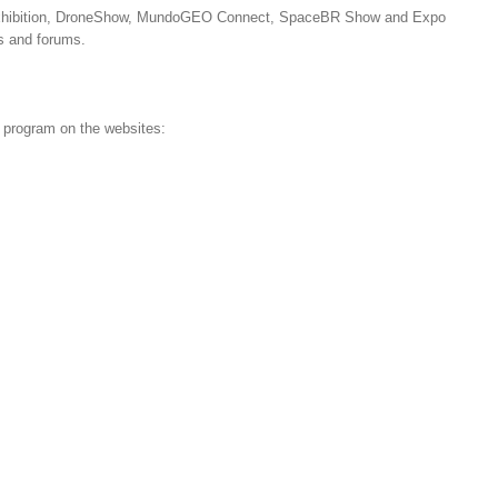
s exhibition, DroneShow, MundoGEO Connect, SpaceBR Show and Expo
s and forums.
d program on the websites: