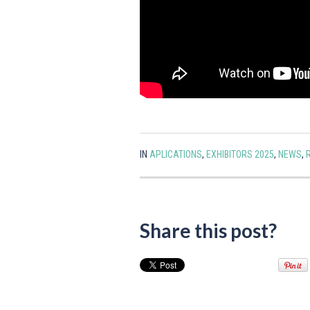
IN
APLICATIONS
,
EXHIBITORS 2025
,
NEWS
,
Share this post?