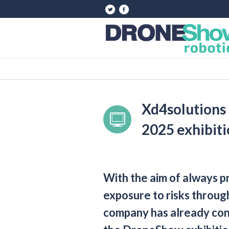
Xd4solutions
2025 exhibit
With the aim of always 
exposure to risks through
company has already confi