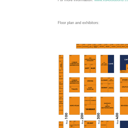
Floor plan and exhibitors: