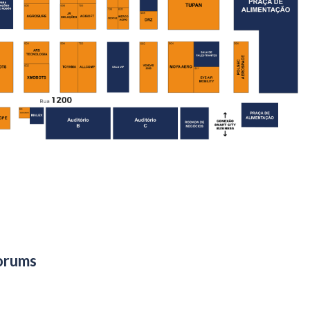
orums