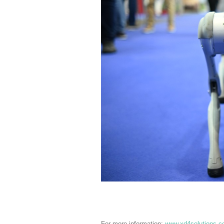
For more information:
www.xd4solutions.c