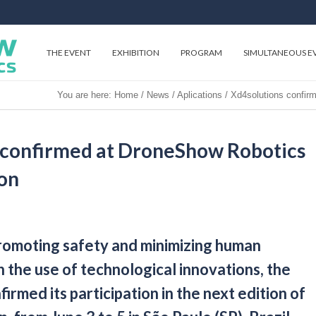
THE EVENT
EXHIBITION
PROGRAM
SIMULTANEOUS E
You are here:
Home
/
News
/
Aplications
/
Xd4solutions confir
 confirmed at DroneShow Robotics
ion
promoting safety and minimizing human
 the use of technological innovations, the
rmed its participation in the next edition of