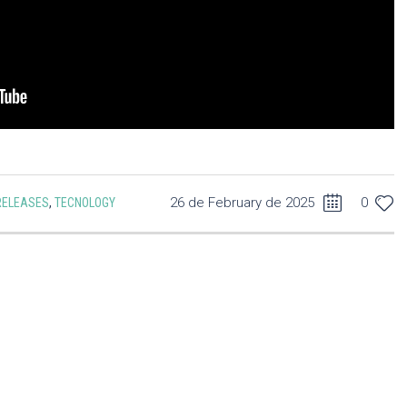
26 de February de 2025
0
RELEASES
,
TECNOLOGY