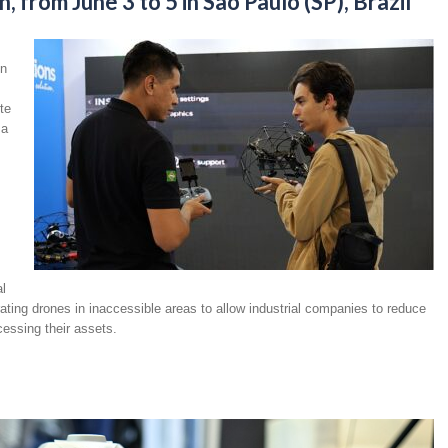
 from June 3 to 5 in São Paulo (SP), Brazil
on
te
 a
al
rating drones in inaccessible areas to allow industrial companies to reduce
essing their assets.