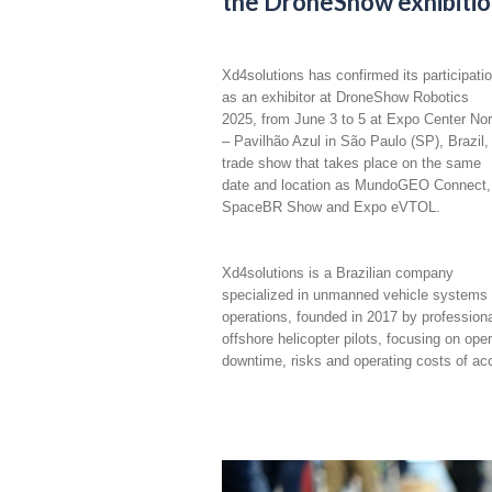
the DroneShow exhibition,
Xd4solutions has confirmed its participati
as an exhibitor at DroneShow Robotics
2025, from June 3 to 5 at Expo Center Nor
– Pavilhão Azul in São Paulo (SP), Brazil,
trade show that takes place on the same
date and location as MundoGEO Connect,
SpaceBR Show and Expo eVTOL.
Xd4solutions is a Brazilian company
specialized in unmanned vehicle systems
operations, founded in 2017 by profession
offshore helicopter pilots, focusing on ope
downtime, risks and operating costs of acc