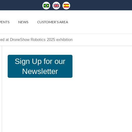
VENTS
NEWS
CUSTOMER’S AREA
med at DroneShow Robotics 2025 exhibition
Sign Up for our
Newsletter