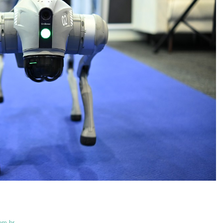
om.br