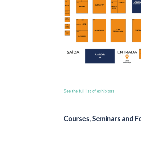
See the full list of exhibitors
Courses, Seminars and F