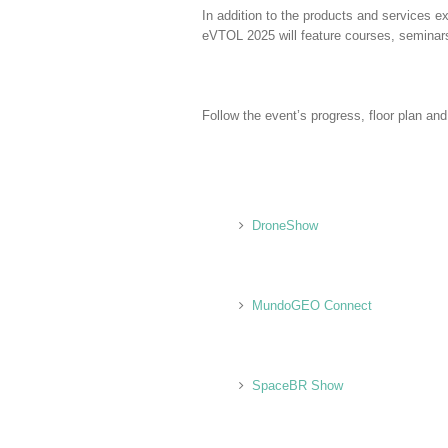
In addition to the products and service
eVTOL 2025 will feature courses, seminar
Follow the event’s progress, floor plan an
DroneShow
MundoGEO Connect
SpaceBR Show