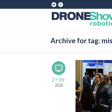
Archive for tag: mi
27.09
2024