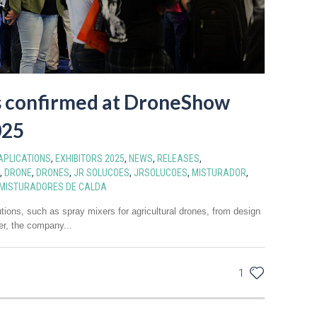
s confirmed at DroneShow
025
APLICATIONS
,
EXHIBITORS 2025
,
NEWS
,
RELEASES
,
,
DRONE
,
DRONES
,
JR SOLUCOES
,
JRSOLUCOES
,
MISTURADOR
,
MISTURADORES DE CALDA
tions, such as spray mixers for agricultural drones, from design
er, the company...
1