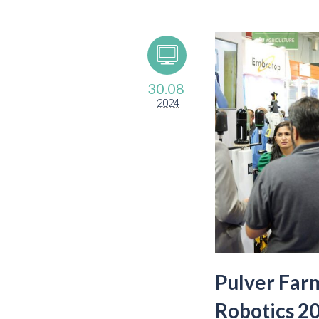
30.08
2024
Pulver Far
Robotics 20