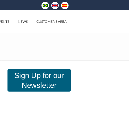
VENTS
NEWS
CUSTOMER’S AREA
Sign Up for our
Newsletter