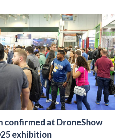
m confirmed at DroneShow
25 exhibition