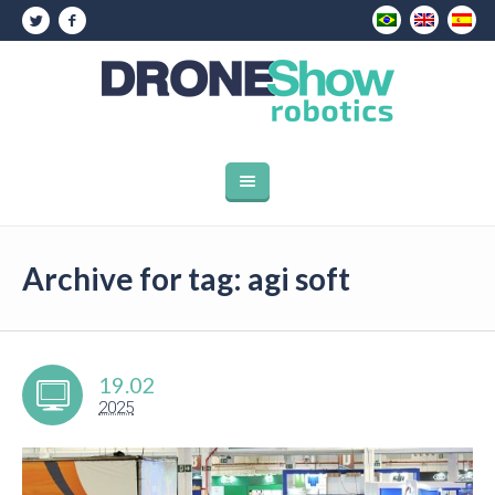
Archive for tag: agi soft
19.02
2025