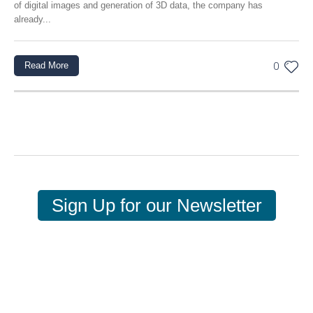
of digital images and generation of 3D data, the company has
already...
Read More
0
Sign Up for our Newsletter