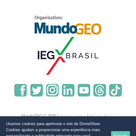
MundoGEO © 2026 |
Event Location
|
Privacy Policy
Usamos cookies para aprimorar o site do DroneShow.
Cookies ajudam a proporcionar uma experiência mais
personalizada e publicidade relevante para você,
Entendi