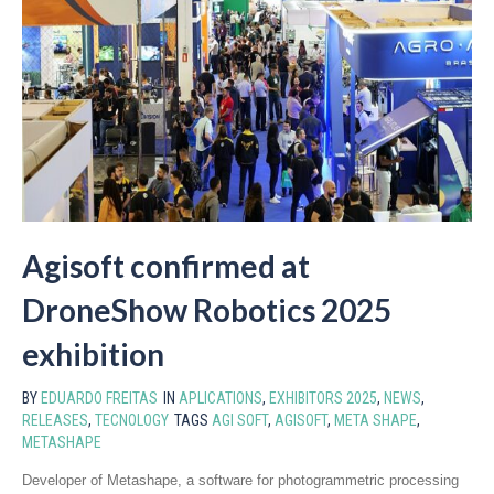
Agisoft confirmed at
DroneShow Robotics 2025
exhibition
BY
EDUARDO FREITAS
IN
APLICATIONS
,
EXHIBITORS 2025
,
NEWS
,
RELEASES
,
TECNOLOGY
TAGS
AGI SOFT
,
AGISOFT
,
META SHAPE
,
METASHAPE
Developer of Metashape, a software for photogrammetric processing