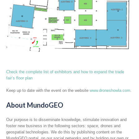
Check the complete list of exhibitors and how to expand the trade
fair’s floor plan
Keep up to date with the event on the website
www.droneshowla.com
.
About MundoGEO
Our purpose is to disseminate knowledge, stimulate innovation and
foster new business in the following sectors: space, drones and
geospatial technologies. We do this by publishing content on the
MundoGEO portal, on our social networks and by holding our own or