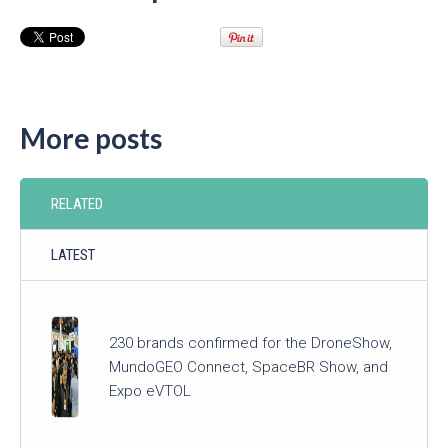
More posts
RELATED
LATEST
230 brands confirmed for the DroneShow,
MundoGEO Connect, SpaceBR Show, and
Expo eVTOL