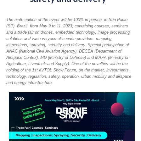
The ninth edition of the event will be 100% in person, in São Paulo
(SP), Brazil, from May 9 to 11, 2023, containing courses, seminars
and a trade fair on drones, embedded technology, image processing
solutions and various types of service providers. mapping,
inspections, spraying, security and delivery. Special participation of
ANAC (National Civil Aviation Agency), DECEA (Department of
Airspace Control), MD (Ministry of Defense) and MAPA (Ministry of
Agriculture, Livestock and Supply). One of the novelties will be the
holding of the 1st eVTOL Show Forum, on the market, investments,
technology, regulation, safety, operation, urban mobility and airspace
and energy infrastructure