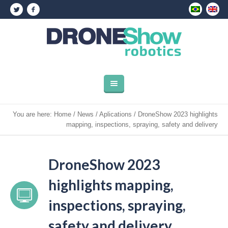
You are here:
Home
/
News
/
Aplications
/
DroneShow 2023 highlights
mapping, inspections, spraying, safety and delivery
DroneShow 2023
highlights mapping,
inspections, spraying,
safety and delivery