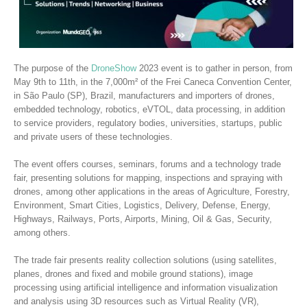
The purpose of the
DroneShow
2023 event is to gather in person, from
May 9th to 11th, in the 7,000m² of the Frei Caneca Convention Center,
in São Paulo (SP), Brazil, manufacturers and importers of drones,
embedded technology, robotics, eVTOL, data processing, in addition
to service providers, regulatory bodies, universities, startups, public
and private users of these technologies.
The event offers courses, seminars, forums and a technology trade
fair, presenting solutions for mapping, inspections and spraying with
drones, among other applications in the areas of Agriculture, Forestry,
Environment, Smart Cities, Logistics, Delivery, Defense, Energy,
Highways, Railways, Ports, Airports, Mining, Oil & Gas, Security,
among others.
The trade fair presents reality collection solutions (using satellites,
planes, drones and fixed and mobile ground stations), image
processing using artificial intelligence and information visualization
and analysis using 3D resources such as Virtual Reality (VR),