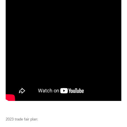
2023 trade fair plan: