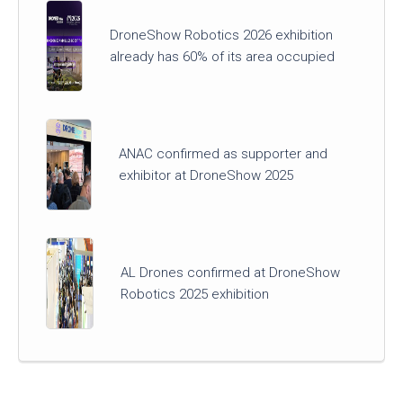
DroneShow Robotics 2026 exhibition
already has 60% of its area occupied
ANAC confirmed as supporter and
exhibitor at DroneShow 2025
AL Drones confirmed at DroneShow
Robotics 2025 exhibition