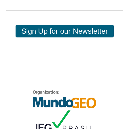
Sign Up for our Newsletter