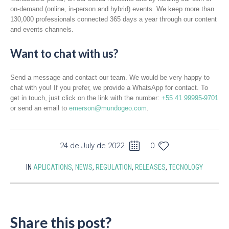
on-demand (online, in-person and hybrid) events. We keep more than
130,000 professionals connected 365 days a year through our content
and events channels.
Want to chat with us?
Send a message and contact our team. We would be very happy to
chat with you! If you prefer, we provide a WhatsApp for contact. To
get in touch, just click on the link with the number:
+55 41 99995-9701
or send an email to
emerson@mundogeo.com
.
24 de July de 2022
0
IN
APLICATIONS
,
NEWS
,
REGULATION
,
RELEASES
,
TECNOLOGY
Share this post?