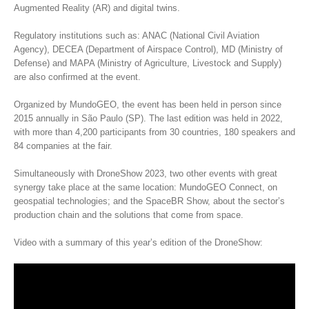
Augmented Reality (AR) and digital twins.
Regulatory institutions such as: ANAC (National Civil Aviation
Agency), DECEA (Department of Airspace Control), MD (Ministry of
Defense) and MAPA (Ministry of Agriculture, Livestock and Supply)
are also confirmed at the event.
Organized by MundoGEO, the event has been held in person since
2015 annually in São Paulo (SP). The last edition was held in 2022,
with more than 4,200 participants from 30 countries, 180 speakers and
84 companies at the fair.
Simultaneously with DroneShow 2023, two other events with great
synergy take place at the same location: MundoGEO Connect, on
geospatial technologies; and the SpaceBR Show, about the sector’s
production chain and the solutions that come from space.
Video with a summary of this year’s edition of the DroneShow: